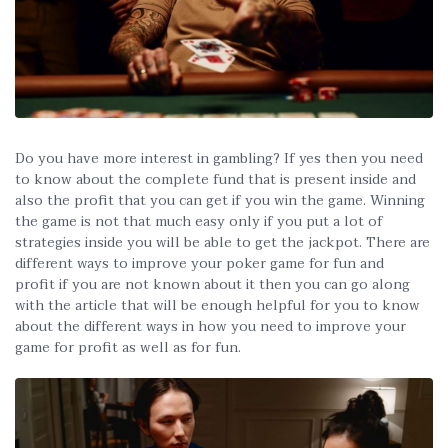
Necessary
These
Do you have more interest in gambling? If yes then you need
cookies are
to know about the complete fund that is present inside and
also the profit that you can get if you win the game. Winning
not
the game is not that much easy only if you put a lot of
optional.
strategies inside you will be able to get the jackpot. There are
They are
different ways to improve your poker game for fun and
needed for
profit if you are not known about it then you can go along
the website
with the article that will be enough helpful for you to know
to function.
about the different ways in how you need to improve your
game for profit as well as for fun.
Statistics
In order for
us to