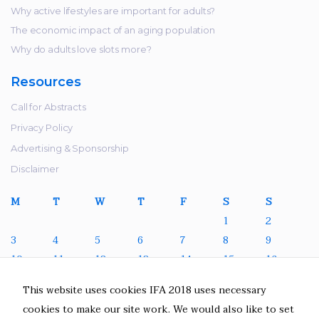
Why active lifestyles are important for adults?
The economic impact of an aging population
Why do adults love slots more?
Resources
Call for Abstracts
Privacy Policy
Advertising & Sponsorship
Disclaimer
M
T
W
T
F
S
S
1
2
3
4
5
6
7
8
9
10
11
12
13
14
15
16
17
18
19
20
21
22
23
This website uses cookies IFA 2018 uses necessary
24
25
26
27
28
29
30
cookies to make our site work. We would also like to set
31