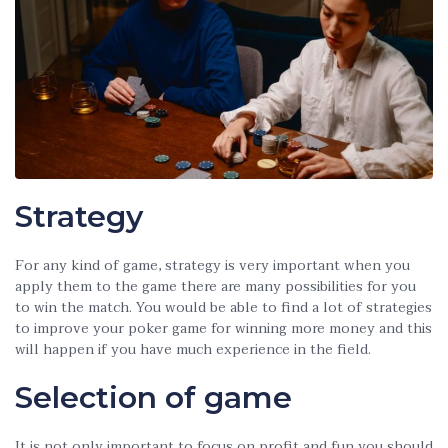
improve the
website's
functionality
and
structure,
based on
how the
website is
used.
Strategy
For any kind of game, strategy is very important when you
Experience
apply them to the game there are many possibilities for you
In order for
to win the match. You would be able to find a lot of strategies
our website
to improve your poker game for winning more money and this
to perform
will happen if you have much experience in the field.
as well as
possible
Selection of game
during your
visit. If you
It is not only important to focus on profit and fun you should