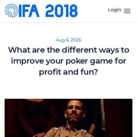
Login
Aug 6, 2026
What are the different ways to
improve your poker game for
profit and fun?