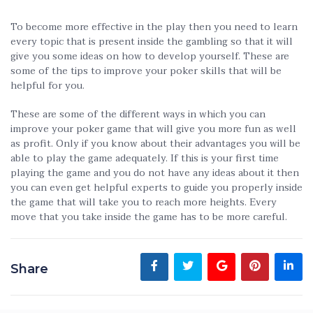
personalized
To become more effective in the play then you need to learn
content and
every topic that is present inside the gambling so that it will
offers.
give you some ideas on how to develop yourself. These are
some of the tips to improve your poker skills that will be
helpful for you.
These are some of the different ways in which you can
improve your poker game that will give you more fun as well
as profit. Only if you know about their advantages you will be
able to play the game adequately. If this is your first time
playing the game and you do not have any ideas about it then
you can even get helpful experts to guide you properly inside
the game that will take you to reach more heights. Every
move that you take inside the game has to be more careful.
Share