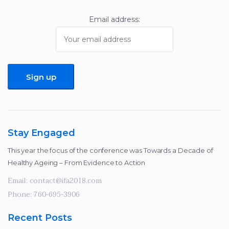
Email address:
Stay Engaged
This year the focus of the conference was Towards a Decade of
Healthy Ageing – From Evidence to Action
Email:
contact@ifa2018.com
Phone:
760-695-3906
Recent Posts