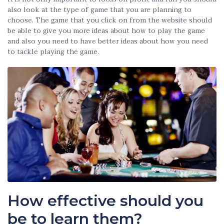
refuse these
also look at the type of game that you are planning to
cookies,
choose. The game that you click on from the website should
some
be able to give you more ideas about how to play the game
functionality
and also you need to have better ideas about how you need
will
to tackle playing the game.
disappear
from the
website.
Marketing
By sharing
your
interests
and behavior
as you visit
our site, you
How effective should you
increase the
chance of
be to learn them?
seeing