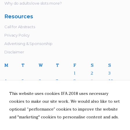
refuse these
Why do adults love slots more?
cookies,
some
Resources
functionality
will
Call for Abstracts
disappear
Privacy Policy
from the
Advertising & Sponsorship
website.
Disclaimer
M
T
W
T
F
S
S
Marketing
1
2
3
By sharing
4
5
6
7
8
9
10
your
interests
11
12
13
14
15
16
17
This website uses cookies IFA 2018 uses necessary
and behavior
18
19
20
21
22
23
24
cookies to make our site work. We would also like to set
as you visit
25
26
27
28
29
30
31
our site, you
optional “performance” cookies to improve the website
increase the
July 2022
and "marketing" cookies to personalise content and ads.
chance of
« Jun
seeing