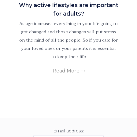
Why active lifestyles are important
for adults?
As age increases everything in your life going to
get changed and those changes will put stress
on the mind of all the people. So if you care for
Necessary
These
your loved ones or your parents it is essential
cookies are
to keep their life
not
optional.
Read More
They are
needed for
the website
to function.
Statistics
In order for
Email address:
us to