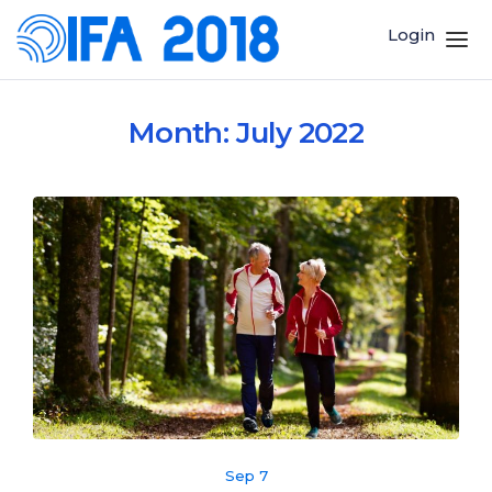
Login
Month:
July 2022
Sep 7