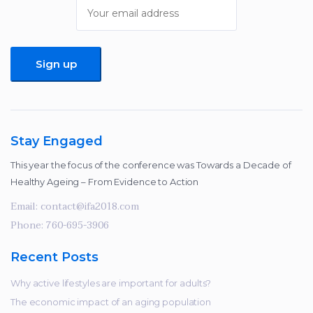
improve the
website's
functionality
and
structure,
based on
how the
website is
used.
Stay Engaged
This year the focus of the conference was Towards a Decade of
Healthy Ageing – From Evidence to Action
Experience
In order for
Email:
contact@ifa2018.com
our website
Phone:
760-695-3906
to perform
as well as
Recent Posts
possible
during your
Why active lifestyles are important for adults?
visit. If you
The economic impact of an aging population