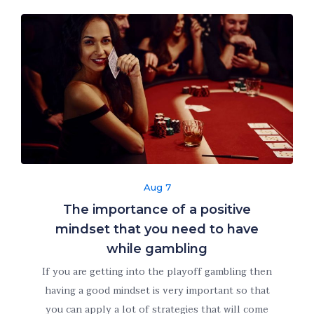
refuse these
cookies,
some
functionality
will
disappear
from the
website.
Marketing
By sharing
Aug 7
your
The importance of a positive
interests
mindset that you need to have
and behavior
as you visit
while gambling
our site, you
If you are getting into the playoff gambling then
increase the
having a good mindset is very important so that
chance of
you can apply a lot of strategies that will come
seeing