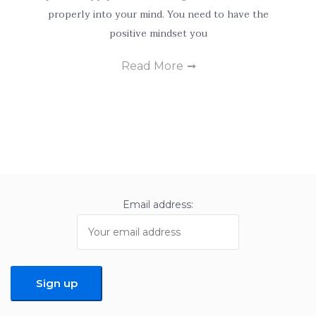
personalized
properly into your mind. You need to have the
content and
positive mindset you
offers.
Read More
Email address: