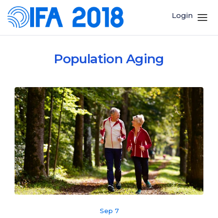
Login
Population Aging
Sep 7