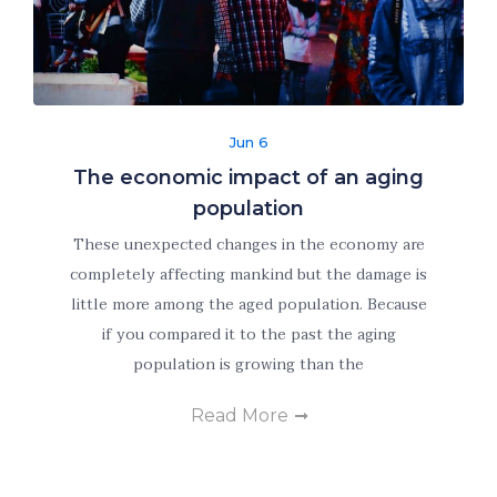
improve the
website's
functionality
and
structure,
based on
Jun 6
how the
The economic impact of an aging
website is
population
used.
These unexpected changes in the economy are
completely affecting mankind but the damage is
Experience
little more among the aged population. Because
In order for
if you compared it to the past the aging
our website
population is growing than the
to perform
as well as
Read More
possible
during your
visit. If you