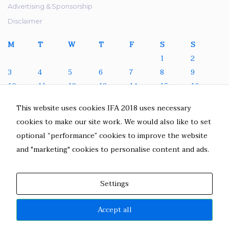
Advertising & Sponsorship
Disclaimer
M
T
W
T
F
S
S
1
2
3
4
5
6
7
8
9
10
11
12
13
14
15
16
17
18
19
20
21
22
23
This website uses cookies IFA 2018 uses necessary
24
25
26
27
28
29
30
cookies to make our site work. We would also like to set
31
optional “performance” cookies to improve the website
August 2026
and "marketing" cookies to personalise content and ads.
« Jul
Settings
Accept all
IFA 2018. All Rights Reserved.