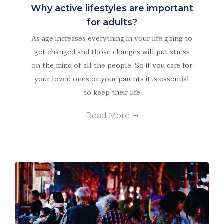
Why active lifestyles are important
for adults?
As age increases everything in your life going to
get changed and those changes will put stress
on the mind of all the people. So if you care for
Necessary
These
your loved ones or your parents it is essential
cookies are
to keep their life
not
optional.
Read More
They are
needed for
the website
to function.
Statistics
In order for
us to