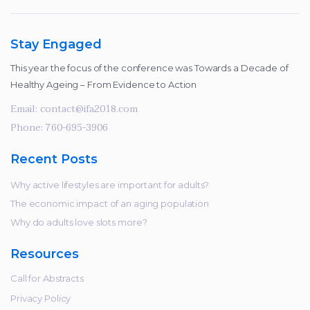
Stay Engaged
This year the focus of the conference was Towards a Decade of
Healthy Ageing – From Evidence to Action
Email:
contact@ifa2018.com
Phone:
760-695-3906
Recent Posts
Why active lifestyles are important for adults?
The economic impact of an aging population
Why do adults love slots more?
Resources
Call for Abstracts
Privacy Policy