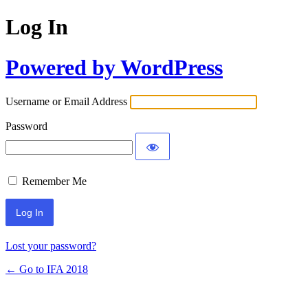
Log In
Powered by WordPress
Username or Email Address
Password
Remember Me
Lost your password?
← Go to IFA 2018