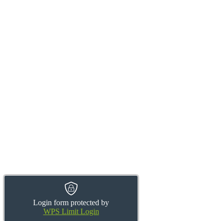
Login form protected by
WPS Limit Login